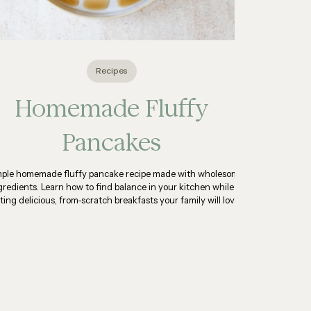
Recipes
Homemade Fluffy
Pancakes
mple homemade fluffy pancake recipe made with wholesome
gredients. Learn how to find balance in your kitchen while
ting delicious, from-scratch breakfasts your family will love.