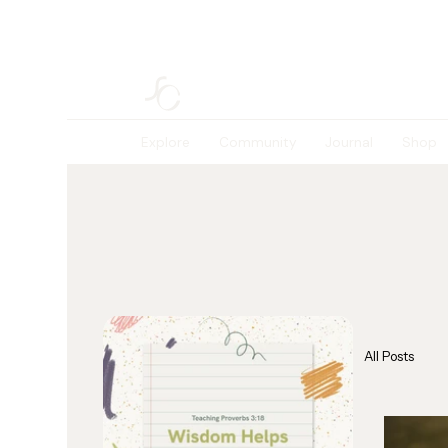
Explore
Community
Journal
Shop
All Posts