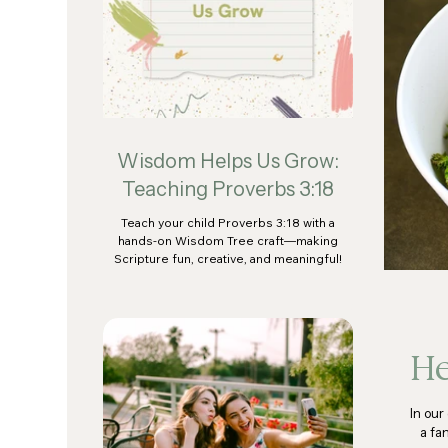
Wisdom Helps Us Grow:
Teaching Proverbs 3:18
Teach your child Proverbs 3:18 with a
hands-on Wisdom Tree craft—making
Scripture fun, creative, and meaningful!
He
In our
a fa