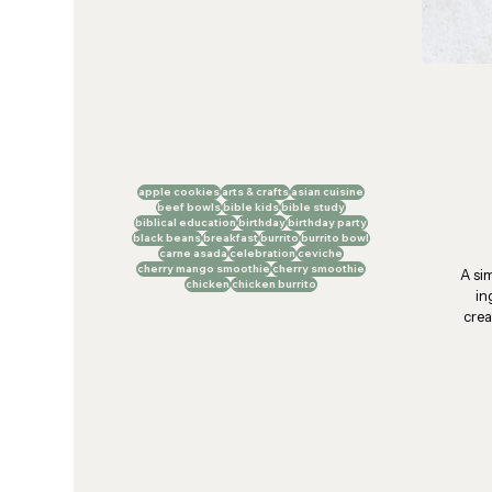
apple cookies
arts & crafts
asian cuisine
beef bowls
bible kids
bible study
biblical education
birthday
birthday party
black beans
breakfast
burrito
burrito bowl
carne asada
celebration
ceviche
cherry mango smoothie
cherry smoothie
A si
chicken
chicken burrito
in
crea