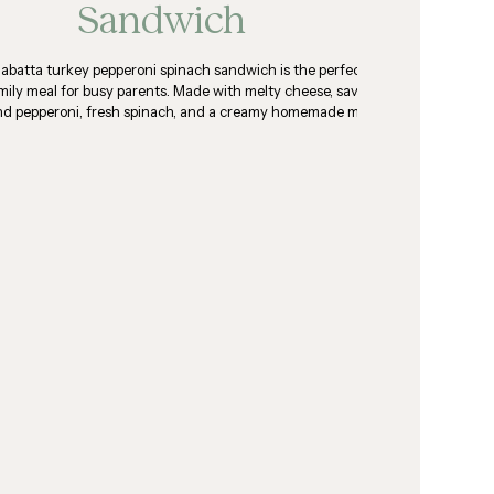
Sandwich
iabatta turkey pepperoni spinach sandwich is the perfect
mily meal for busy parents. Made with melty cheese, savory
nd pepperoni, fresh spinach, and a creamy homemade mayo
sauce.