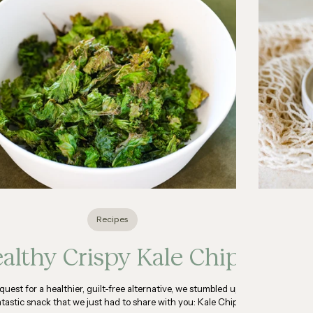
Recipes
althy Crispy Kale Chips
 quest for a healthier, guilt-free alternative, we stumbled upon
ntastic snack that we just had to share with you: Kale Chips!