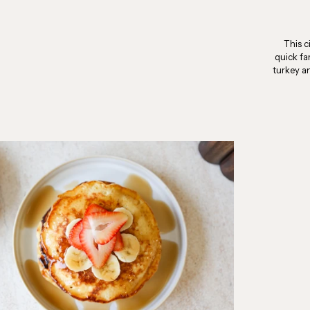
This c
quick fa
turkey a