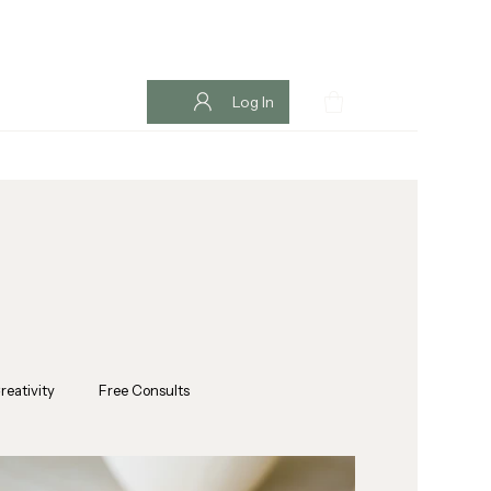
Log In
reativity
Free Consults