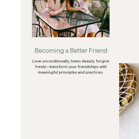
Becoming a Better Friend
Love unconditionally, listen deeply, forgive
freely—transform your friendships with
meaningful principles and practices.