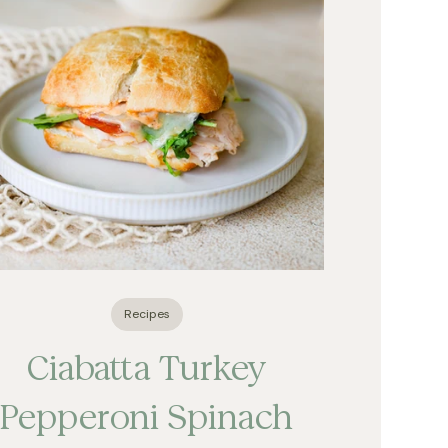
Recipes
Ciabatta Turkey
Pepperoni Spinach