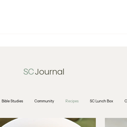
Journal
SC
Bible Studies
Community
Recipes
SC Lunch Box
C