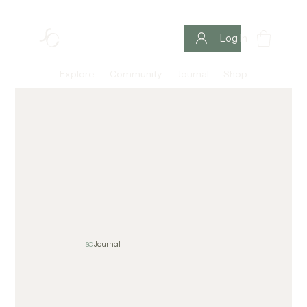
Log In
Explore
Community
Journal
Shop
SC
Journal