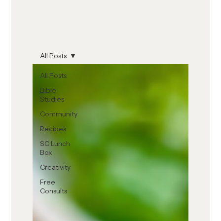
All Posts
All Posts
Bible
Studies
Community
Recipes
SC Lunch
Box
Creativity
Free
Consults