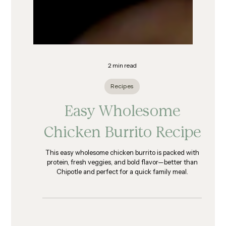
2 min read
Recipes
Easy Wholesome
Chicken Burrito Recipe
This easy wholesome chicken burrito is packed with
protein, fresh veggies, and bold flavor—better than
Chipotle and perfect for a quick family meal.