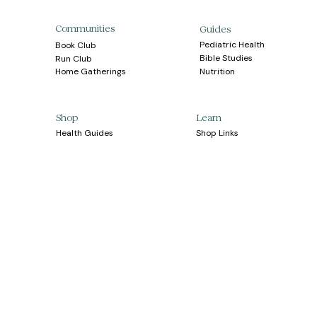
Communities
Guides
Pediatric Health
Book Club
Bible Studies
Run Club
Home Gatherings
Nutrition
Learn
Shop
Health Guides
Shop Links
Shipping
Nutrition Guides
Bible Guides
Returns
Apparel
Partnership
Contact Us
Your Healthier 