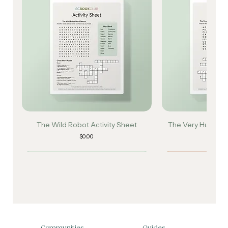
The Wild Robot Activity Sheet
The Very Hungry Ca
Sh
Price
$0.00
Pri
$0
Communities
Guides