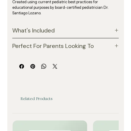
Created using current pediatric best practices for 
educational purposes by board-certified pediatrician Dr. 
Santiago Lozano.
What's Included
Recommended screen time limits by age
Perfect For Parents Looking To
Warning signs of excessive screen exposure
A simple 3-step screen time reset plan
Reduce screen dependency at home
Family media planning tips
Create healthier daily habits
Healthy alternatives to screen use
Improve sleep and behavior routines
Practical routines to support sleep, behavior, and 
Encourage more outdoor play and creativity
connection
Build intentional family boundaries around 
technology
Related Products