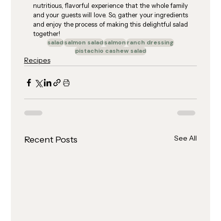
nutritious, flavorful experience that the whole family 
and your guests will love. So, gather your ingredients 
and enjoy the process of making this delightful salad 
together!
salad
salmon salad
salmon
ranch dressing
pistachio cashew salad
Recipes
See All
Recent Posts