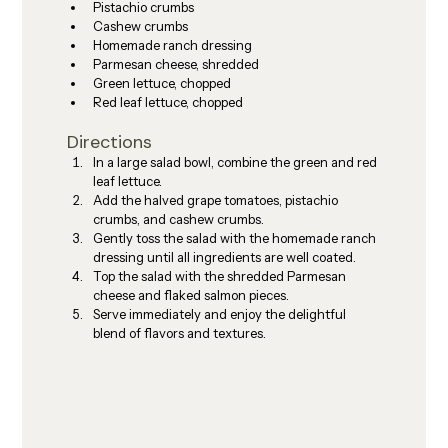
Pistachio crumbs
Cashew crumbs
Homemade ranch dressing
Parmesan cheese, shredded
Green lettuce, chopped
Red leaf lettuce, chopped
Directions
In a large salad bowl, combine the green and red 
leaf lettuce.
Add the halved grape tomatoes, pistachio 
crumbs, and cashew crumbs.
Gently toss the salad with the homemade ranch 
dressing until all ingredients are well coated.
Top the salad with the shredded Parmesan 
cheese and flaked salmon pieces.
Serve immediately and enjoy the delightful 
blend of flavors and textures.