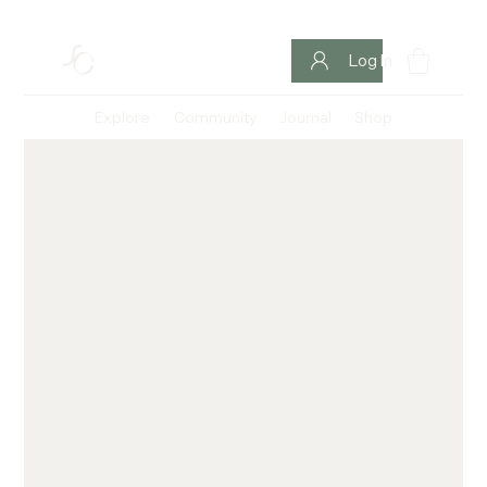
Log In
Explore
Community
Journal
Shop