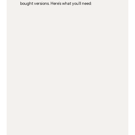
bought versions. Here’s what you’ll need: