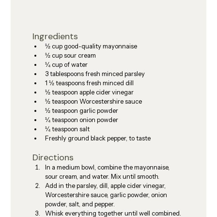
Ingredients
½ cup good-quality mayonnaise
½ cup sour cream
¼ cup of water
3 tablespoons fresh minced parsley
1 ½ teaspoons fresh minced dill
½ teaspoon apple cider vinegar
½ teaspoon Worcestershire sauce
½ teaspoon garlic powder
¼ teaspoon onion powder
¼ teaspoon salt
Freshly ground black pepper, to taste
Directions
In a medium bowl, combine the mayonnaise, 
sour cream, and water. Mix until smooth.
Add in the parsley, dill, apple cider vinegar, 
Worcestershire sauce, garlic powder, onion 
powder, salt, and pepper.
Whisk everything together until well combined. 