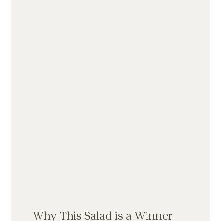
Why This Salad is a Winner 