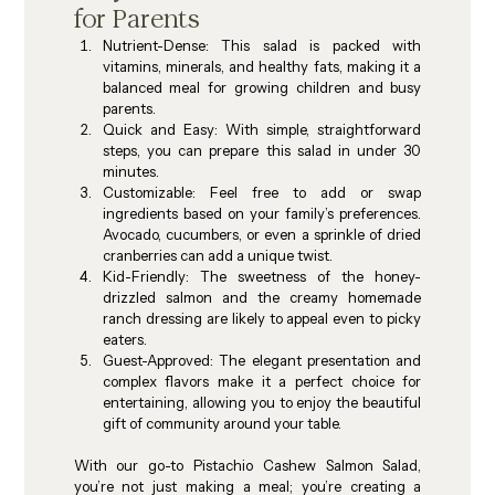
for Parents
Nutrient-Dense
: This salad is packed with 
vitamins, minerals, and healthy fats, making it a 
balanced meal for growing children and busy 
parents.
Quick and Easy
: With simple, straightforward 
steps, you can prepare this salad in under 30 
minutes.
Customizable
: Feel free to add or swap 
ingredients based on your family’s preferences. 
Avocado, cucumbers, or even a sprinkle of dried 
cranberries can add a unique twist.
Kid-Friendly
: The sweetness of the honey-
drizzled salmon and the creamy homemade 
ranch dressing are likely to appeal even to picky 
eaters.
Guest-Approved
: The elegant presentation and 
complex flavors make it a perfect choice for 
entertaining, allowing you to enjoy the beautiful 
gift of community around your table.
With our go-to Pistachio Cashew Salmon Salad, 
you’re not just making a meal; you’re creating a 