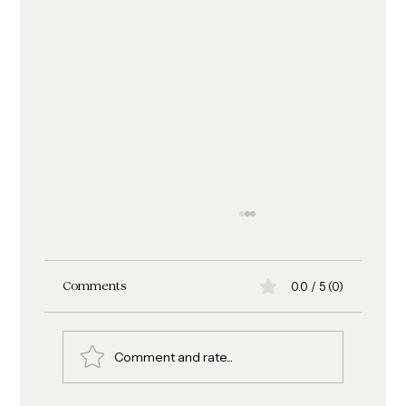
0.0 / 5 (0)
Comments
Comment and rate...