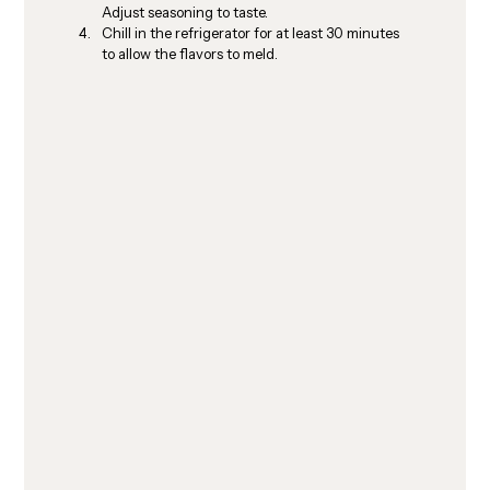
Adjust seasoning to taste.
Chill in the refrigerator for at least 30 minutes 
to allow the flavors to meld.