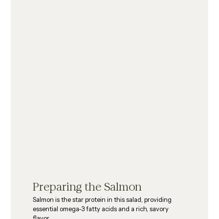
Preparing the Salmon
Salmon is the star protein in this salad, providing 
essential omega-3 fatty acids and a rich, savory 
flavor.