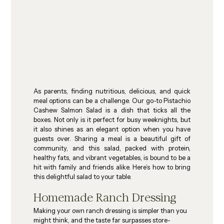
As parents, finding nutritious, delicious, and quick 
meal options can be a challenge. Our go-to Pistachio 
Cashew Salmon Salad is a dish that ticks all the 
boxes. Not only is it perfect for busy weeknights, but 
it also shines as an elegant option when you have 
guests over. Sharing a meal is a beautiful gift of 
community, and this salad, packed with protein, 
healthy fats, and vibrant vegetables, is bound to be a 
hit with family and friends alike. Here’s how to bring 
this delightful salad to your table.
Homemade Ranch Dressing
Making your own ranch dressing is simpler than you 
might think, and the taste far surpasses store-