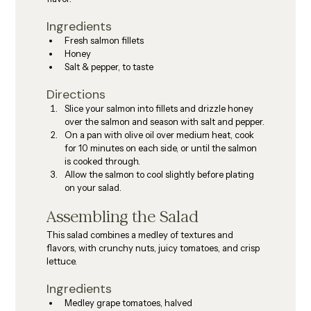
Ingredients
Fresh salmon fillets
Honey
Salt & pepper, to taste
Directions
Slice your salmon into fillets and drizzle honey 
over the salmon and season with salt and pepper.
On a pan with olive oil over medium heat, cook 
for 10 minutes on each side, or until the salmon 
is cooked through.
Allow the salmon to cool slightly before plating 
on your salad.
Assembling the Salad
This salad combines a medley of textures and 
flavors, with crunchy nuts, juicy tomatoes, and crisp 
lettuce.
Ingredients
Medley grape tomatoes, halved