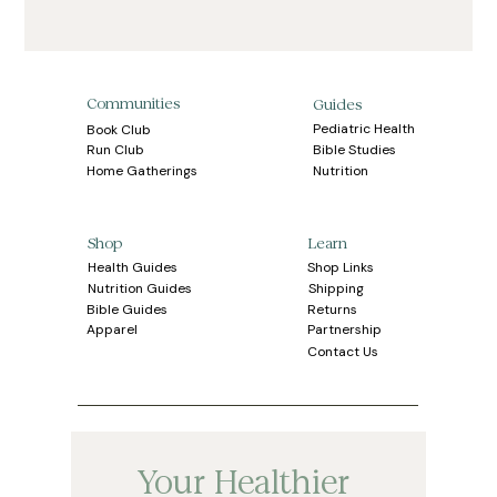
Communities
Guides
Pediatric Health
Book Club
Bible Studies
Run Club
Home Gatherings
Nutrition
Learn
Shop
Health Guides
Shop Links
Shipping
Nutrition Guides
Bible Guides
Returns
Apparel
Partnership
Contact Us
Your Healthier 