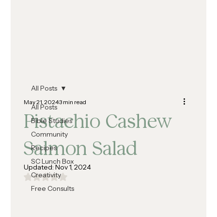
All Posts
May 21, 2024
3 min read
All Posts
Pistachio Cashew
Bible Studies
Community
Salmon Salad
Recipes
SC Lunch Box
Updated:
Nov 1, 2024
Creativity
Rated NaN out of 5 stars.
Free Consults