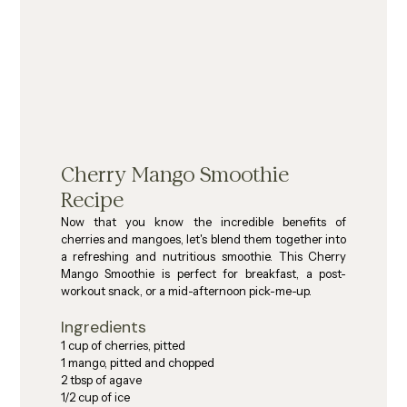
Cherry Mango Smoothie 
Recipe
Now that you know the incredible benefits of 
cherries and mangoes, let's blend them together into 
a refreshing and nutritious smoothie. This Cherry 
Mango Smoothie is perfect for breakfast, a post-
workout snack, or a mid-afternoon pick-me-up.
Ingredients
1 cup of cherries, pitted
1 mango, pitted and chopped
2 tbsp of agave
1/2 cup of ice