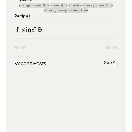
flavors!
mango smoothie
smoothie
snacks
cherry smoothie
cherry mango smoothie
Recipes
See All
Recent Posts