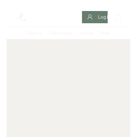
Log In
Explore
Community
Journal
Shop