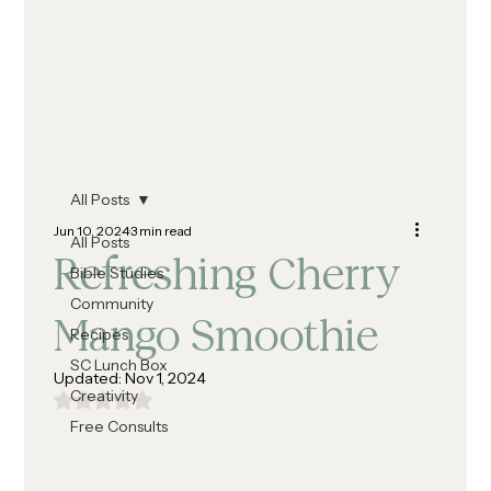
All Posts
Jun 10, 2024
3 min read
All Posts
Refreshing Cherry
Bible Studies
Community
Mango Smoothie
Recipes
SC Lunch Box
Updated:
Nov 1, 2024
Creativity
Rated NaN out of 5 stars.
Free Consults