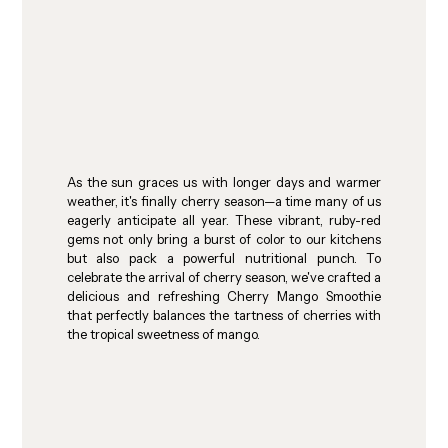
As the sun graces us with longer days and warmer 
weather, it's finally cherry season—a time many of us 
eagerly anticipate all year. These vibrant, ruby-red 
gems not only bring a burst of color to our kitchens 
but also pack a powerful nutritional punch. To 
celebrate the arrival of cherry season, we've crafted a 
delicious and refreshing Cherry Mango Smoothie 
that perfectly balances the tartness of cherries with 
the tropical sweetness of mango.