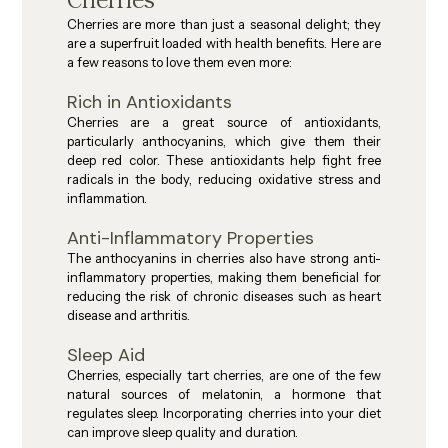
Cherries
Cherries are more than just a seasonal delight; they 
are a superfruit loaded with health benefits. Here are 
a few reasons to love them even more:
Rich in Antioxidants
Cherries are a great source of antioxidants, 
particularly anthocyanins, which give them their 
deep red color. These antioxidants help fight free 
radicals in the body, reducing oxidative stress and 
inflammation.
Anti-Inflammatory Properties
The anthocyanins in cherries also have strong anti-
inflammatory properties, making them beneficial for 
reducing the risk of chronic diseases such as heart 
disease and arthritis.
Sleep Aid
Cherries, especially tart cherries, are one of the few 
natural sources of melatonin, a hormone that 
regulates sleep. Incorporating cherries into your diet 
can improve sleep quality and duration.