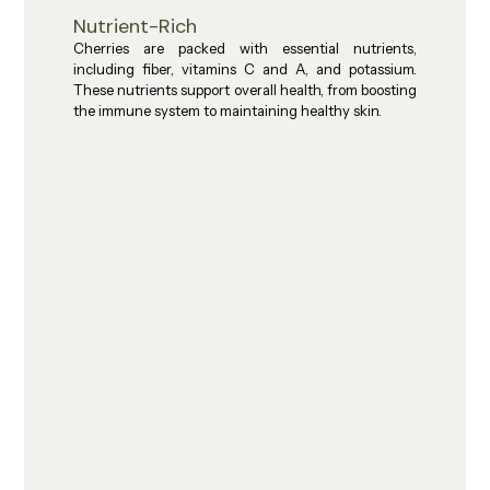
Nutrient-Rich
Cherries are packed with essential nutrients, 
including fiber, vitamins C and A, and potassium. 
These nutrients support overall health, from boosting 
the immune system to maintaining healthy skin.