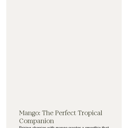
Mango: The Perfect Tropical 
Companion
Pairing cherries with mango creates a smoothie that 