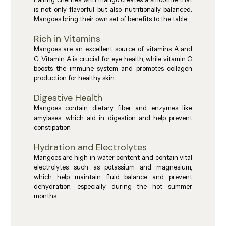
is not only flavorful but also nutritionally balanced. 
Mangoes bring their own set of benefits to the table:
Rich in Vitamins
Mangoes are an excellent source of vitamins A and 
C. Vitamin A is crucial for eye health, while vitamin C 
boosts the immune system and promotes collagen 
production for healthy skin.
Digestive Health
Mangoes contain dietary fiber and enzymes like 
amylases, which aid in digestion and help prevent 
constipation.
Hydration and Electrolytes
Mangoes are high in water content and contain vital 
electrolytes such as potassium and magnesium, 
which help maintain fluid balance and prevent 
dehydration, especially during the hot summer 
months.