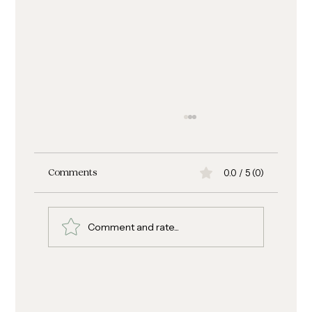
0.0 / 5 (0)
Comments
Comment and rate...
Ciabatta Turkey Pepperoni Spinach
Sandwich