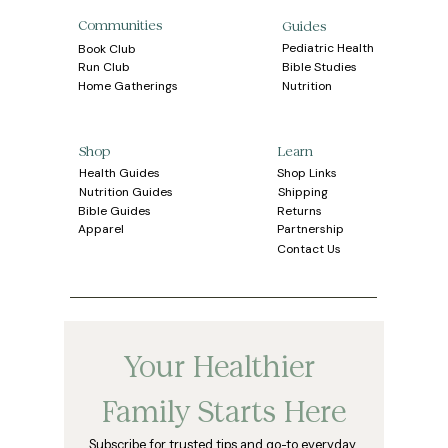
Communities
Guides
Pediatric Health
Book Club
Bible Studies
Run Club
Home Gatherings
Nutrition
Learn
Shop
Health Guides
Shop Links
Shipping
Nutrition Guides
Bible Guides
Returns
Apparel
Partnership
Contact Us
Your Healthier 
Family Starts Here
Subscribe for trusted tips and go-to everyday 