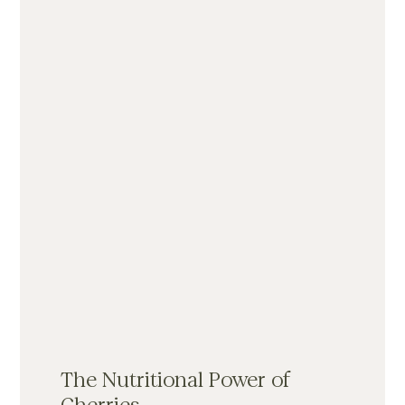
The Nutritional Power of 