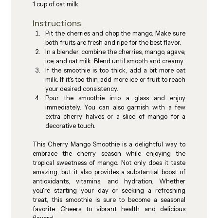
1 cup of oat milk
Instructions
Pit the cherries and chop the mango. Make sure 
both fruits are fresh and ripe for the best flavor.
In a blender, combine the cherries, mango, agave, 
ice, and oat milk. Blend until smooth and creamy.
If the smoothie is too thick, add a bit more oat 
milk. If it's too thin, add more ice or fruit to reach 
your desired consistency.
Pour the smoothie into a glass and enjoy 
immediately. You can also garnish with a few 
extra cherry halves or a slice of mango for a 
decorative touch.
This Cherry Mango Smoothie is a delightful way to 
embrace the cherry season while enjoying the 
tropical sweetness of mango. Not only does it taste 
amazing, but it also provides a substantial boost of 
antioxidants, vitamins, and hydration. Whether 
you're starting your day or seeking a refreshing 
treat, this smoothie is sure to become a seasonal 
favorite. Cheers to vibrant health and delicious 